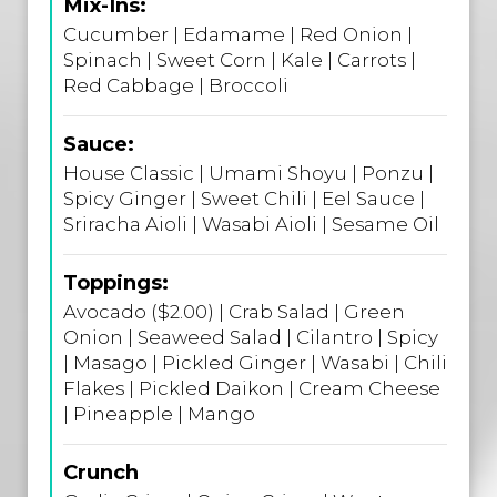
Mix-Ins:
Cucumber | Edamame | Red Onion |
Spinach | Sweet Corn | Kale | Carrots |
Red Cabbage | Broccoli
Sauce:
House Classic | Umami Shoyu | Ponzu |
Spicy Ginger | Sweet Chili | Eel Sauce |
Sriracha Aioli | Wasabi Aioli | Sesame Oil
Toppings:
Avocado ($2.00) | Crab Salad | Green
Onion | Seaweed Salad | Cilantro | Spicy
| Masago | Pickled Ginger | Wasabi | Chili
Flakes | Pickled Daikon | Cream Cheese
| Pineapple | Mango
Crunch