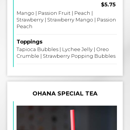
$5.75
Mango | Passion Fruit | Peach |
Strawberry | Strawberry Mango | Passion
Peach
Toppings
Tapioca Bubbles | Lychee Jelly | Oreo
Crumble | Strawberry Popping Bubbles
OHANA SPECIAL TEA