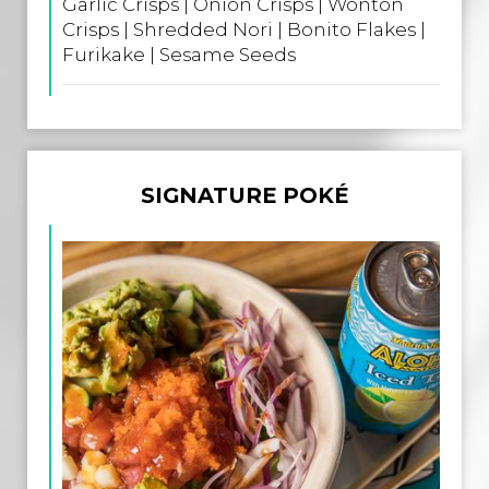
Garlic Crisps | Onion Crisps | Wonton
Crisps | Shredded Nori | Bonito Flakes |
Furikake | Sesame Seeds
SIGNATURE POKÉ