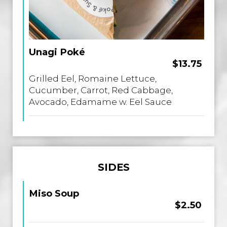
Unagi Poké
$13.75
Grilled Eel, Romaine Lettuce,
Cucumber, Carrot, Red Cabbage,
Avocado, Edamame w. Eel Sauce
SIDES
Miso Soup
$2.50