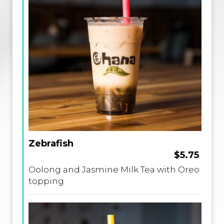
Zebrafish
$5.75
Oolong and Jasmine Milk Tea with Oreo
topping