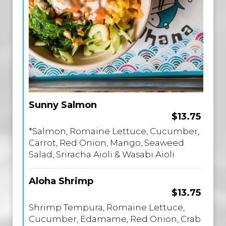
Sunny Salmon
$13.75
*Salmon, Romaine Lettuce, Cucumber,
Carrot, Red Onion, Mango, Seaweed
Salad, Sriracha Aioli & Wasabi Aioli
Aloha Shrimp
$13.75
Shrimp Tempura, Romaine Lettuce,
Cucumber, Edamame, Red Onion, Crab