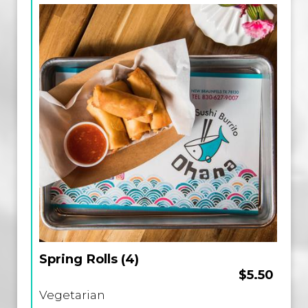
Spring Rolls (4)
$5.50
Vegetarian