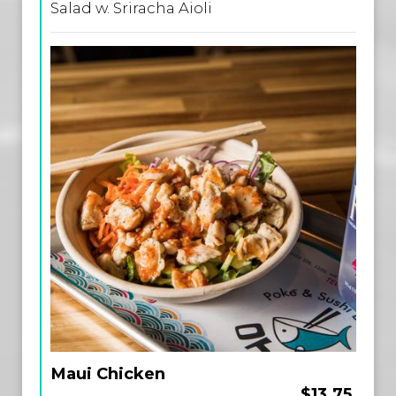
Salad w. Sriracha Aioli
Maui Chicken
$13.75