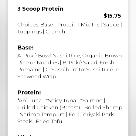
3 Scoop Protein
$15.75
Choices: Base | Protein | Mix-Ins | Sauce |
Toppings | Crunch
Base:
A. Poké Bowl: Sushi Rice, Organic Brown
Rice or Noodles | B. Poké Salad: Fresh
Romaine | C. Sushiburrito: Sushi Rice in
Seaweed Wrap
Protein:
*Ahi Tuna | *Spicy Tuna | *Salmon |
Grilled Chicken (Breast) | Boiled Shrimp
| Shrimp Tempura | Eel | Teriyaki Pork |
Steak | Fried Tofu