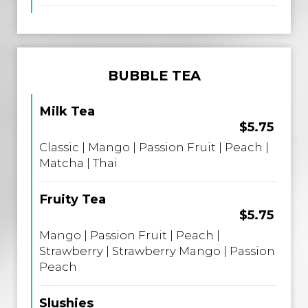
BUBBLE TEA
Milk Tea
$5.75
Classic | Mango | Passion Fruit | Peach |
Matcha | Thai
Fruity Tea
$5.75
Mango | Passion Fruit | Peach |
Strawberry | Strawberry Mango | Passion
Peach
Slushies