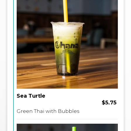
Sea Turtle
$5.75
Green Thai with Bubbles