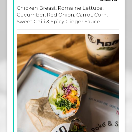
Chicken Breast, Romaine Lettuce,
Cucumber, Red Onion, Carrot, Corn,
Sweet Chili & Spicy Ginger Sauce