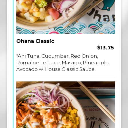
Ohana Classic
$13.75
*Ahi Tuna, Cucumber, Red Onion,
Romaine Lettuce, Masago, Pineapple,
Avocado w. House Classic Sauce