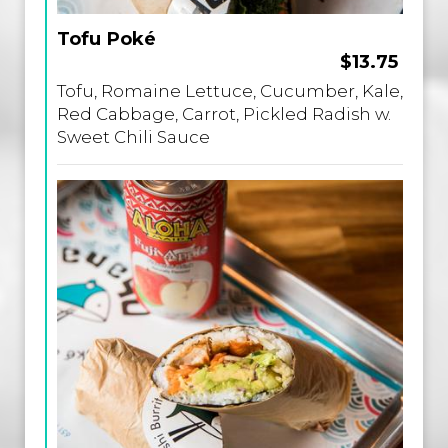
Tofu Poké
$13.75
Tofu, Romaine Lettuce, Cucumber, Kale,
Red Cabbage, Carrot, Pickled Radish w.
Sweet Chili Sauce