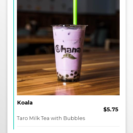
Koala
$5.75
Taro Milk Tea with Bubbles