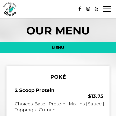
Togg
navig
OUR MENU
MENU
POKÉ
2 Scoop Protein
$13.75
Choices: Base | Protein | Mix-Ins | Sauce |
Toppings | Crunch